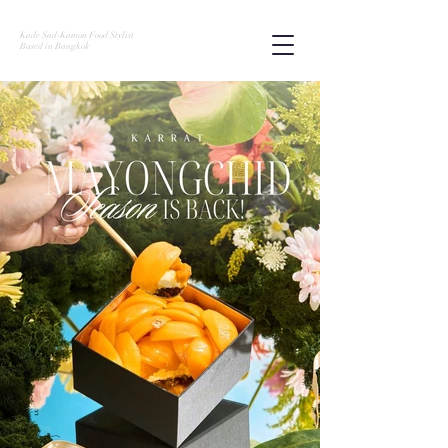
Kade Sud-Kamon Food Stylist
Based in Bangkok