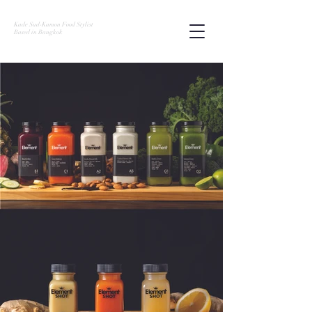
Kade Sud-Kamon Food Stylist
Based in Bangkok