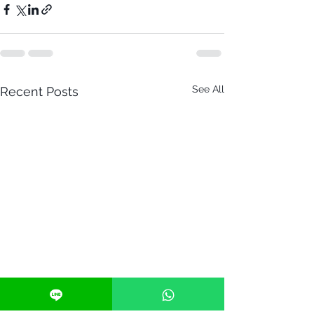
See All
Recent Posts