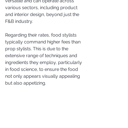
versatile and can operate across 
various sectors, including product 
and interior design, beyond just the 
F&B industry.
Regarding their rates, food stylists 
typically command higher fees than 
prop stylists. This is due to the 
extensive range of techniques and 
ingredients they employ, particularly 
in food science, to ensure the food 
not only appears visually appealing 
but also appetizing.