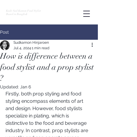
Kade Sud-Kamon Food Stylist
Based in Bangkok
Post
Sudkamon Hinjaroen
Jul 4, 2024
1 min read
How is difference between a
food stylist and a prop stylist
?
Updated:
Jan 6
Firstly, both prop styling and food 
styling encompass elements of art 
and design. However, food stylists 
specialize in plating, which is 
distinctive to the food and beverage 
industry. In contrast, prop stylists are 