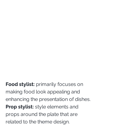
Food stylist:
 primarily focuses on 
making food look appealing and 
enhancing the presentation of dishes.
Prop stylist:
 style elements and 
props around the plate that are 
related to the theme design.